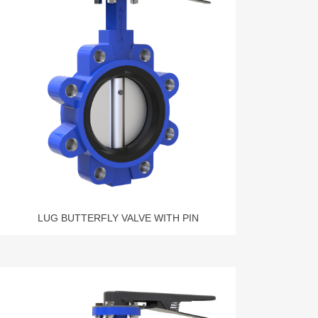
LUG BUTTERFLY VALVE WITH PIN