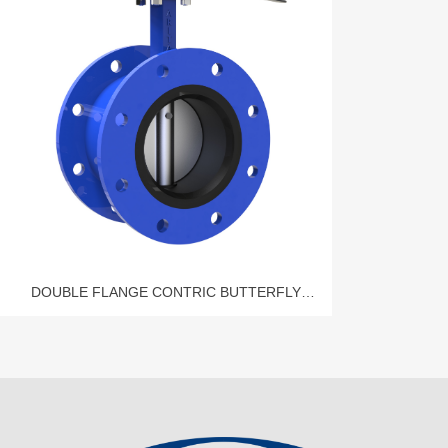
DOUBLE FLANGE CONTRIC BUTTERFLY
VALVE