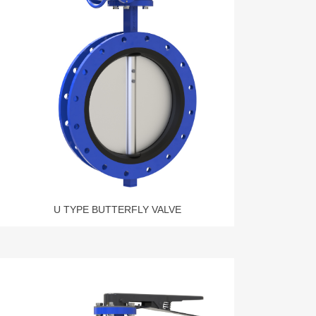
U TYPE BUTTERFLY VALVE