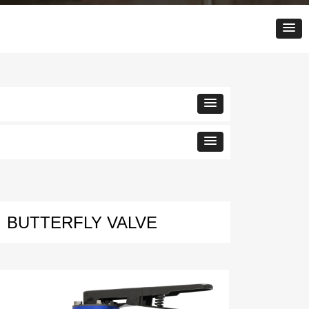
BUTTERFLY VALVE