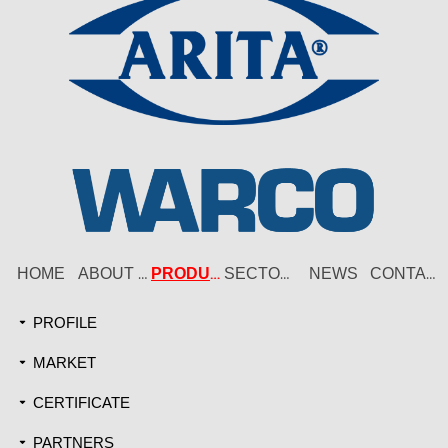
HOME
NEWS
ABOUT US
PRODUCT
SECTORS
CONTACT
PROFILE
끙
MARKET
끙
CERTIFICATE
끙
PARTNERS
끙