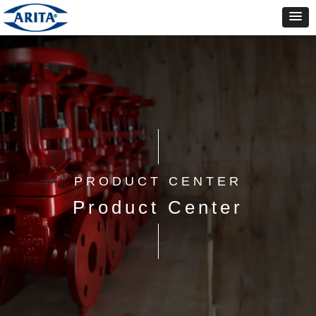
PRODUCT CENTER
Product Center