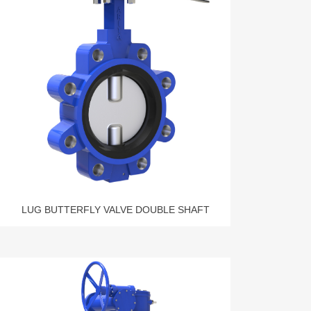
LUG BUTTERFLY VALVE DOUBLE SHAFT