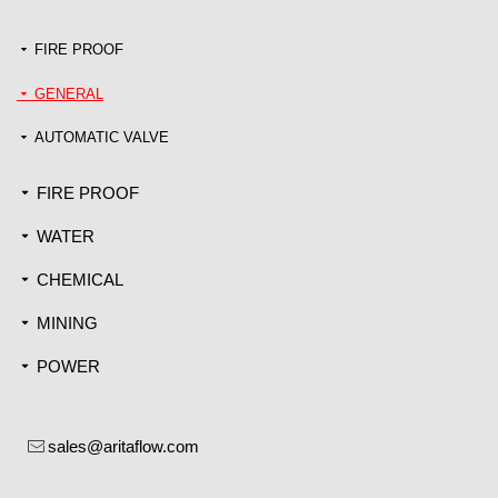
FIRE PROOF
끙
GENERAL
끙
AUTOMATIC VALVE
끙
FIRE PROOF
끙
WATER
끙
CHEMICAL
끙
MINING
끙
POWER
끙
sales@aritaflow.com
ꂘ