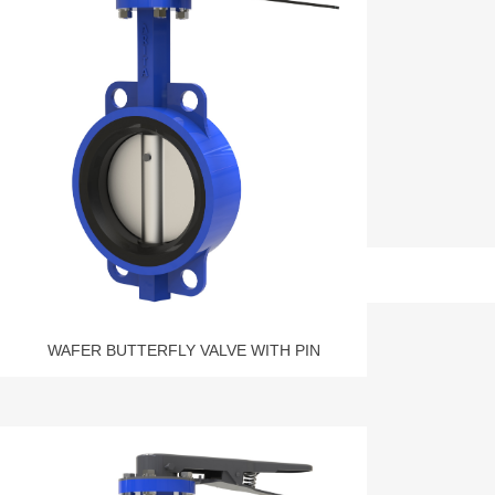
WAFER BUTTERFLY VALVE WITH PIN