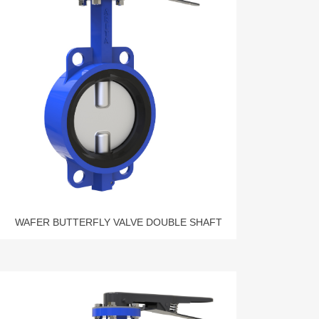
WAFER BUTTERFLY VALVE DOUBLE SHAFT