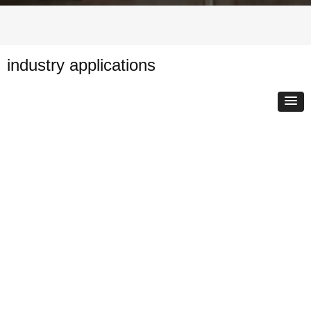
industry applications