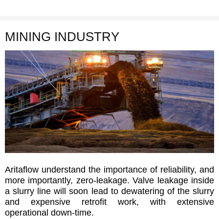
MINING INDUSTRY
Aritaflow understand the importance of reliability, and
more importantly, zero-leakage. Valve leakage inside
a slurry line will soon lead to dewatering of the slurry
and expensive retrofit work, with extensive
operational down-time.