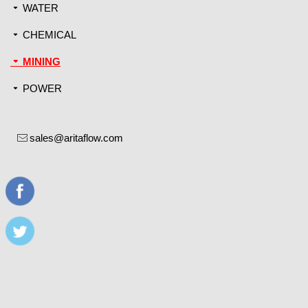
WATER
끙
CHEMICAL
끙
MINING
끙
POWER
끙
sales@aritaflow.com
ꂘ