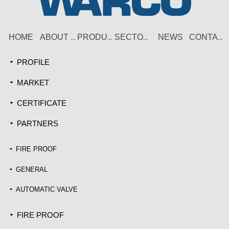
HOME
NEWS
ABOUT US
PRODUCT
SECTORS
CONTACT
PROFILE
끙
MARKET
끙
CERTIFICATE
끙
PARTNERS
끙
FIRE PROOF
끙
GENERAL
끙
AUTOMATIC VALVE
끙
FIRE PROOF
끙