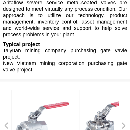
Aritaflow severe service metal-seated valves are
designed to meet virtually any process condition. Our
approach is to utilize our technology, product
management, inventory control, asset management
and world-wide service and support to help solve
process problems in your plant.
Typical project
Taiyuan mining company purchasing gate vavle
project.
New Vietnam mining corporation purchasing gate
valve project.
넳
넲