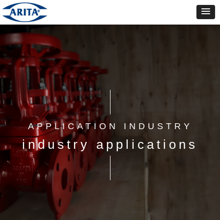
APPLICATION INDUSTRY
industry applications