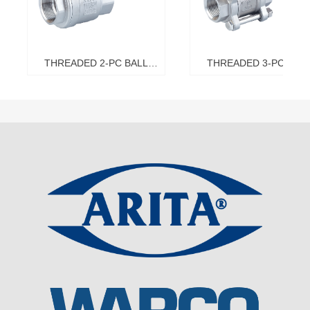
THREADED 2-PC BALL
THREADED 3-PC BAL
VALVE
VALVE