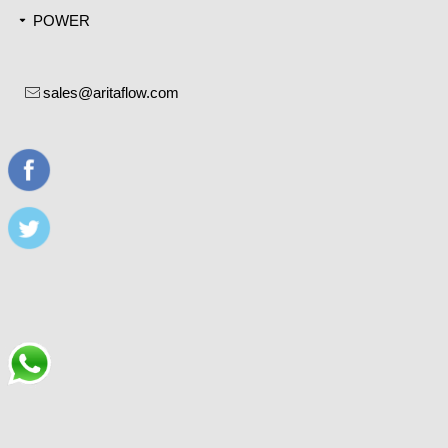
POWER
끙
sales@aritaflow.com
ꂘ