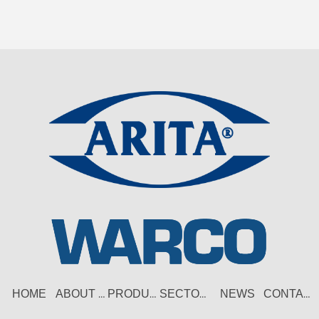
HOME
NEWS
ABOUT US
PRODUCT
SECTORS
CONTACT