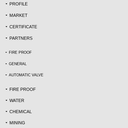
PROFILE
끙
MARKET
끙
CERTIFICATE
끙
PARTNERS
끙
FIRE PROOF
끙
GENERAL
끙
AUTOMATIC VALVE
끙
FIRE PROOF
끙
WATER
끙
CHEMICAL
끙
MINING
끙