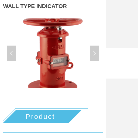
WALL TYPE INDICATOR
넳
넲
Product
details