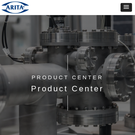
PRODUCT CENTER
Product Center