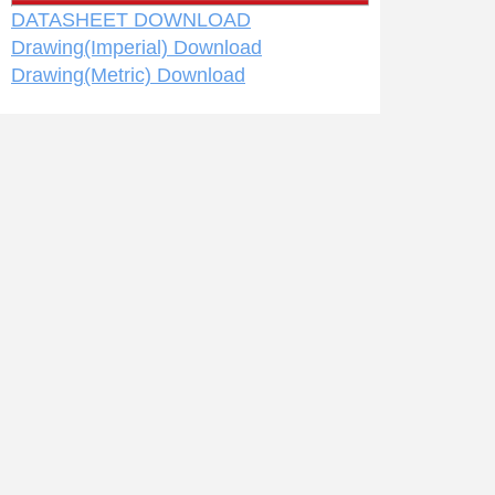
DATASHEET DOWNLOAD
Drawing(Imperial) Download
Drawing(Metric) Download