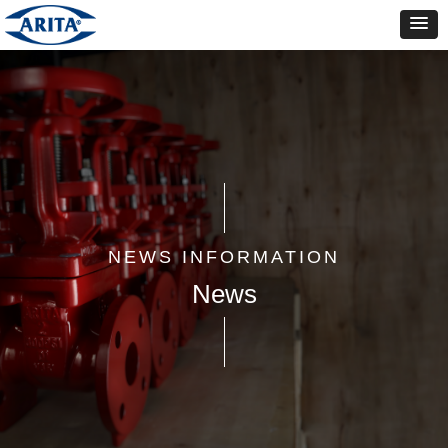
NEWS INFORMATION
News