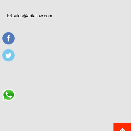
sales@aritaflow.com
ꂘ