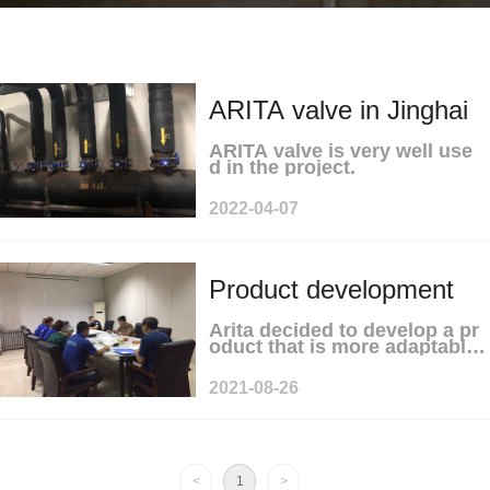
ARITA valve in Jinghai
ARITA valve is very well use
District Government
d in the project.
2022-04-07
Heating Reconstruction
Project
Product development
Arita decided to develop a pr
meeting
oduct that is more adaptable t
o market demand.
2021-08-26
<
1
>