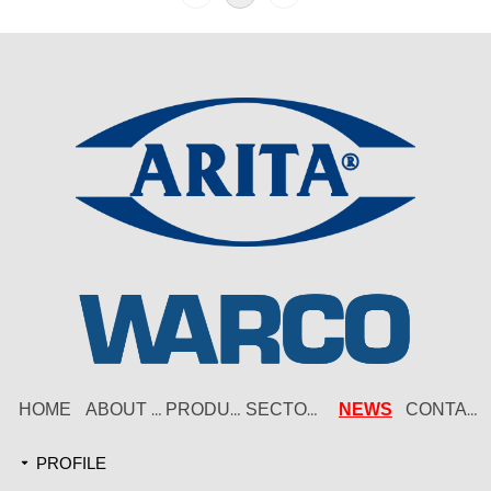
HOME
NEWS
ABOUT US
PRODUCT
SECTORS
CONTACT
PROFILE
끙