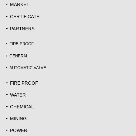
MARKET
끙
CERTIFICATE
끙
PARTNERS
끙
FIRE PROOF
끙
GENERAL
끙
AUTOMATIC VALVE
끙
FIRE PROOF
끙
WATER
끙
CHEMICAL
끙
MINING
끙
POWER
끙