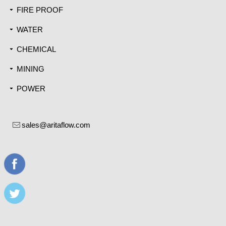
FIRE PROOF
끙
WATER
끙
CHEMICAL
끙
MINING
끙
POWER
끙
sales@aritaflow.com
ꂘ