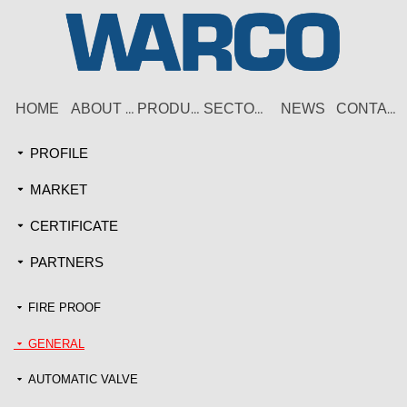
HOME
NEWS
ABOUT US
PRODUCT
SECTORS
CONTACT
PROFILE
끙
MARKET
끙
CERTIFICATE
끙
PARTNERS
끙
FIRE PROOF
끙
GENERAL
끙
AUTOMATIC VALVE
끙