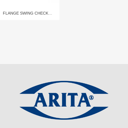
FLANGE SWING CHECK
VALVE