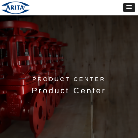
PRODUCT CENTER
Product Center