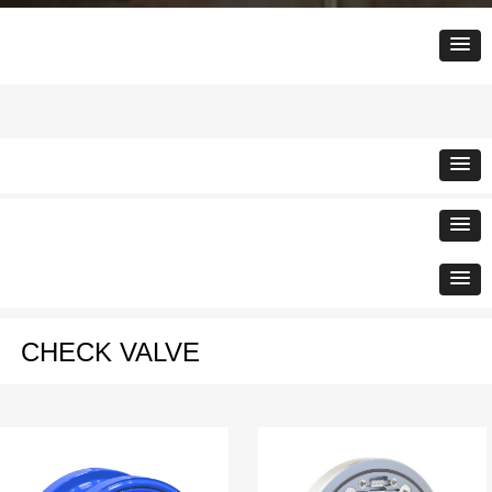
CHECK VALVE