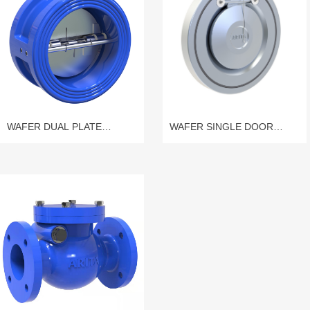
WAFER DUAL PLATE
WAFER SINGLE DOOR
CHECK VALVE
CHECK VALVE